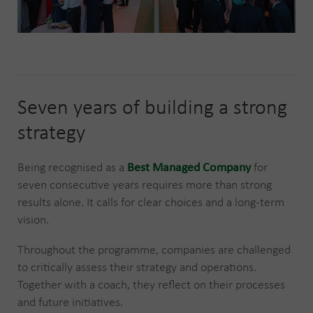
Seven years of building a strong
strategy
Being recognised as a
Best Managed Company
for
seven consecutive years requires more than strong
results alone. It calls for clear choices and a long-term
vision.
Throughout the programme, companies are challenged
to critically assess their strategy and operations.
Together with a coach, they reflect on their processes
and future initiatives.