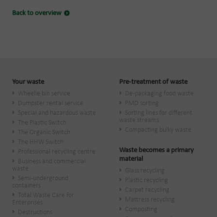
Back to overview
Your waste
Pre-treatment of waste
Wheelie bin service
De-packaging food waste
Dumpster rental service
PMD sorting
Special and hazardous waste
Sorting lines for different
waste streams
The Plastic Switch
Compacting bulky waste
The Organic Switch
The HHW Switch
Waste becomes a primary
Professional recycling centre
material
Business and commercial
waste
Glass recycling
Semi-underground
Plastic recycling
containers
Carpet recycling
Total Waste Care for
Mattress recycling
Enterprises
Composting
Destructions