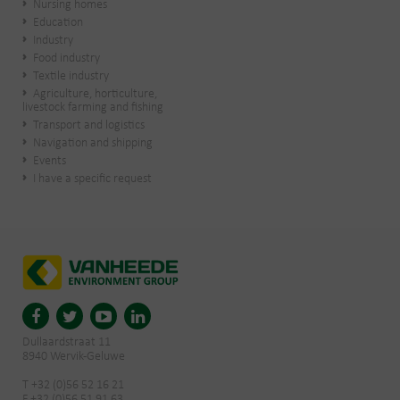
Nursing homes
Education
Industry
Food industry
Textile industry
Agriculture, horticulture,
livestock farming and fishing
Transport and logistics
Navigation and shipping
Events
I have a specific request
Dullaardstraat 11
8940 Wervik-Geluwe
T +32 (0)56 52 16 21
F +32 (0)56 51 91 63