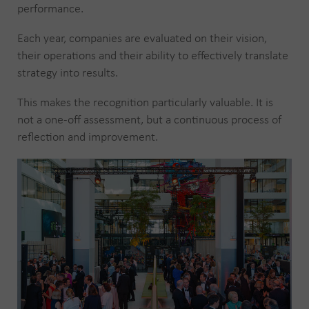
performance.
Each year, companies are evaluated on their vision,
their operations and their ability to effectively translate
strategy into results.
This makes the recognition particularly valuable. It is
not a one-off assessment, but a continuous process of
reflection and improvement.