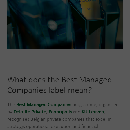
What does the Best Managed
Companies label mean?
The
Best Managed Companies
programme, organised
by
Deloitte Private
,
Econopolis
and
KU Leuven
,
recognises Belgian private companies that excel in
strategy, operational execution and financial