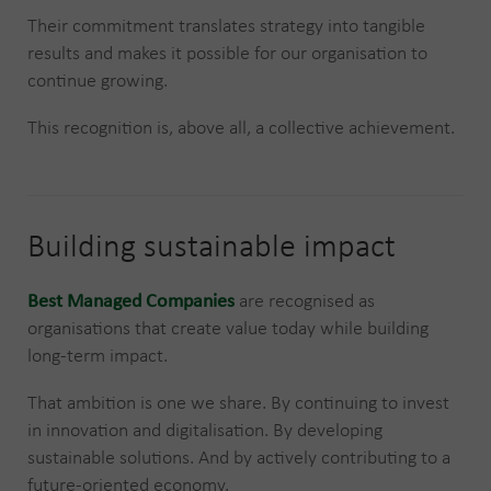
Their commitment translates strategy into tangible
results and makes it possible for our organisation to
continue growing.
This recognition is, above all, a collective achievement.
Building sustainable impact
Best Managed Companies
are recognised as
organisations that create value today while building
long-term impact.
That ambition is one we share. By continuing to invest
in innovation and digitalisation. By developing
sustainable solutions. And by actively contributing to a
future-oriented economy.