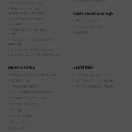
Our raw materials
Clearing operations
Remediation and
wastewater treatment
Waste becomes energy
Cleaning and tanker
Fermentation
transport
Alternative fuels
V-Fast 24/7 intervention
Landfill
team
Your partner for asbestos
removal
Did you not find what you
were looking for? Challenge us!
Bespoke advice
Useful links
SMEs and the self-employed
All waste streams
Large firms
Our bins and dumpsters
The public sector
In your neighbourhood
Wholesalers and retailers
Hospitality and leisure
Service-providers
Garage
Construction
Chemistry
Medical