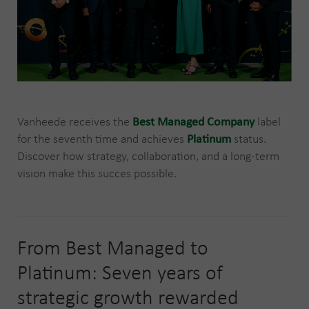
Vanheede receives the
Best Managed Company
label
for the seventh time and achieves
Platinum
status.
Discover how strategy, collaboration, and a long-term
vision make this succes possible.
From Best Managed to
Platinum: Seven years of
strategic growth rewarded