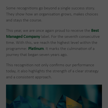
Some recognitions go beyond a single success story.
They show how an organisation grows, makes choices
and stays the course.
This year, we are once again proud to receive the
Best
Managed Company
label. For the seventh consecutive
time. With this, we reach the highest level within the
programme:
Platinum
. It marks the culmination of a
journey that began seven years ago.
This recognition not only confirms our performance
today, it also highlights the strength of a clear strategy
and a consistent approach.