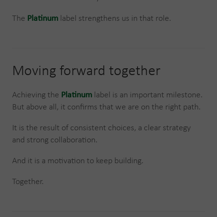
The
Platinum
label strengthens us in that role.
Moving forward together
Achieving the
Platinum
label is an important milestone.
But above all, it confirms that we are on the right path.
It is the result of consistent choices, a clear strategy
and strong collaboration.
And it is a motivation to keep building.
Together.