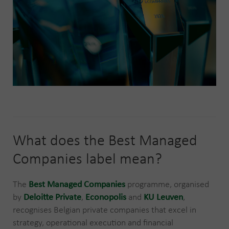
What does the Best Managed
Companies label mean?
The
Best Managed Companies
programme, organised
by
Deloitte Private
,
Econopolis
and
KU Leuven
,
recognises Belgian private companies that excel in
strategy, operational execution and financial