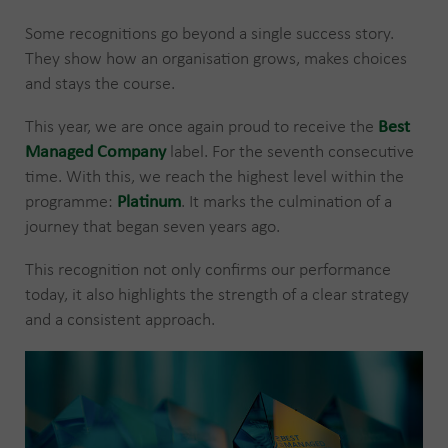
Some recognitions go beyond a single success story.
They show how an organisation grows, makes choices
and stays the course.
This year, we are once again proud to receive the
Best
Managed Company
label. For the seventh consecutive
time. With this, we reach the highest level within the
programme:
Platinum
. It marks the culmination of a
journey that began seven years ago.
This recognition not only confirms our performance
today, it also highlights the strength of a clear strategy
and a consistent approach.