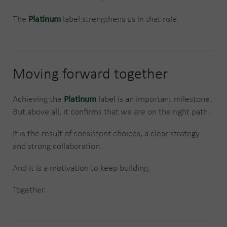
The
Platinum
label strengthens us in that role.
Moving forward together
Achieving the
Platinum
label is an important milestone.
But above all, it confirms that we are on the right path.
It is the result of consistent choices, a clear strategy
and strong collaboration.
And it is a motivation to keep building.
Together.