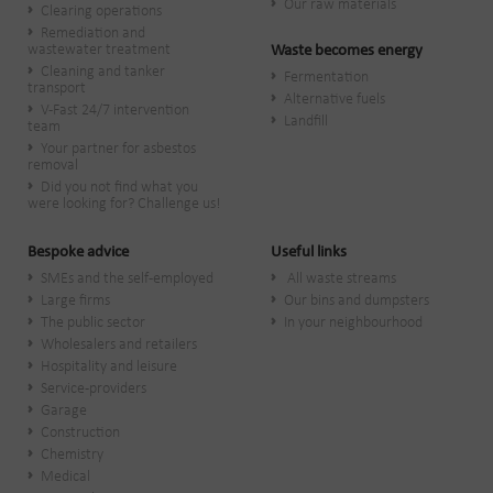
Our raw materials
Clearing operations
Remediation and
wastewater treatment
Waste becomes energy
Cleaning and tanker
Fermentation
transport
Alternative fuels
V-Fast 24/7 intervention
Landfill
team
Your partner for asbestos
removal
Did you not find what you
were looking for? Challenge us!
Bespoke advice
Useful links
SMEs and the self-employed
All waste streams
Large firms
Our bins and dumpsters
The public sector
In your neighbourhood
Wholesalers and retailers
Hospitality and leisure
Service-providers
Garage
Construction
Chemistry
Medical