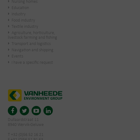
Nursing homes
Education
Industry
Food industry
Textile industry
Agriculture, horticulture,
livestock farming and fishing
Transport and logistics
Navigation and shipping
Events
I have a specific request
Dullaardstraat 11
8940 Wervik-Geluwe
T +32 (0)56 52 16 21
F +32 (0)56 51 91 63