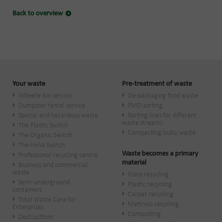
Back to overview
Your waste
Pre-treatment of waste
Wheelie bin service
De-packaging food waste
Dumpster rental service
PMD sorting
Special and hazardous waste
Sorting lines for different
waste streams
The Plastic Switch
Compacting bulky waste
The Organic Switch
The HHW Switch
Waste becomes a primary
Professional recycling centre
material
Business and commercial
waste
Glass recycling
Semi-underground
Plastic recycling
containers
Carpet recycling
Total Waste Care for
Mattress recycling
Enterprises
Composting
Destructions