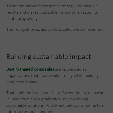
Their commitment translates strategy into tangible
results and makes it possible for our organisation to
continue growing.
This recognition is, above all, a collective achievement.
Building sustainable impact
Best Managed Companies
are recognised as
organisations that create value today while building
long-term impact.
That ambition is one we share. By continuing to invest
in innovation and digitalisation. By developing
sustainable solutions. And by actively contributing to a
future-oriented economy.