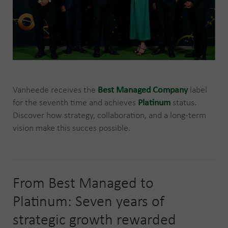
Vanheede receives the
Best Managed Company
label
for the seventh time and achieves
Platinum
status.
Discover how strategy, collaboration, and a long-term
vision make this succes possible.
From Best Managed to
Platinum: Seven years of
strategic growth rewarded