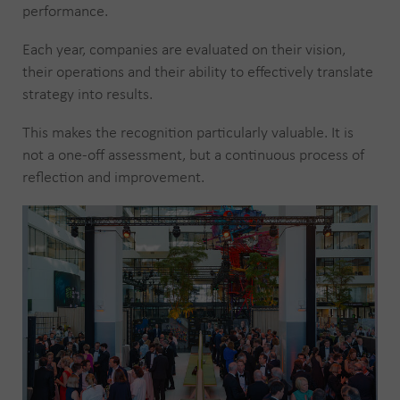
performance.
Each year, companies are evaluated on their vision,
their operations and their ability to effectively translate
strategy into results.
This makes the recognition particularly valuable. It is
not a one-off assessment, but a continuous process of
reflection and improvement.