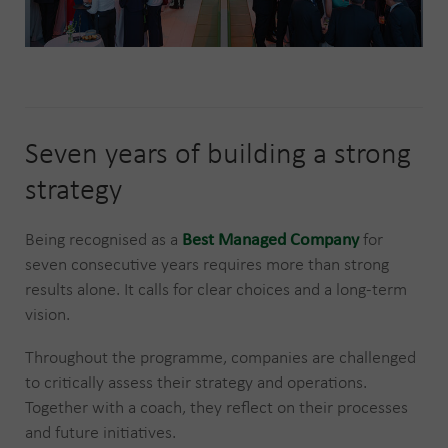
Seven years of building a strong
strategy
Being recognised as a
Best Managed Company
for
seven consecutive years requires more than strong
results alone. It calls for clear choices and a long-term
vision.
Throughout the programme, companies are challenged
to critically assess their strategy and operations.
Together with a coach, they reflect on their processes
and future initiatives.