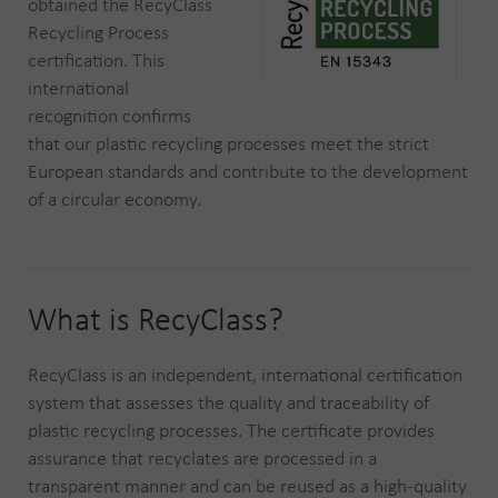
obtained the RecyClass
Recycling Process
certification. This
international
recognition confirms
that our plastic recycling processes meet the strict
European standards and contribute to the development
of a circular economy.
What is RecyClass?
RecyClass is an independent, international certification
system that assesses the quality and traceability of
plastic recycling processes. The certificate provides
assurance that recyclates are processed in a
transparent manner and can be reused as a high-quality