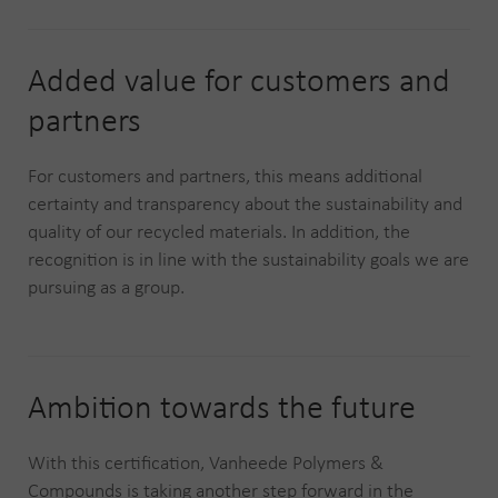
Added value for customers and
partners
For customers and partners, this means additional
certainty and transparency about the sustainability and
quality of our recycled materials. In addition, the
recognition is in line with the sustainability goals we are
pursuing as a group.
Ambition towards the future
With this certification, Vanheede Polymers &
Compounds is taking another step forward in the