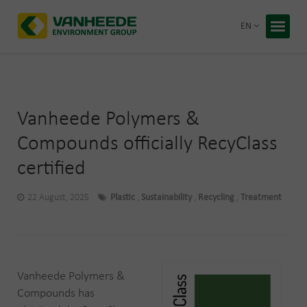
Return 
EN
Home
Your wa
Our tre
Vanheede Polymers &
Bespoke
Compounds officially RecyClass
certified
Recycling
About Va
Corporate
22 August, 2025
Plastic
,
Sustainability
,
Recycling
,
Treatment
Working 
Blog
Free q
Vanheede Polymers &
Compounds has