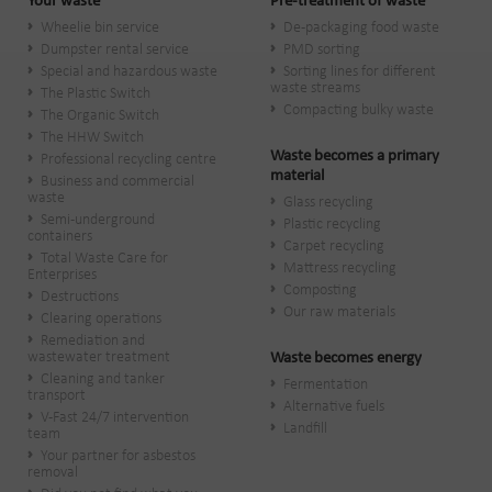
Your waste
Pre-treatment of waste
Wheelie bin service
De-packaging food waste
Dumpster rental service
PMD sorting
Special and hazardous waste
Sorting lines for different
waste streams
The Plastic Switch
Compacting bulky waste
The Organic Switch
The HHW Switch
Waste becomes a primary
Professional recycling centre
material
Business and commercial
waste
Glass recycling
Semi-underground
Plastic recycling
containers
Carpet recycling
Total Waste Care for
Mattress recycling
Enterprises
Composting
Destructions
Our raw materials
Clearing operations
Remediation and
wastewater treatment
Waste becomes energy
Cleaning and tanker
Fermentation
transport
Alternative fuels
V-Fast 24/7 intervention
Landfill
team
Your partner for asbestos
removal