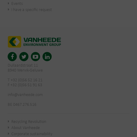
Events
I have a specific request
Dullaardstraat 11
8940 Wervik-Geluwe
T +32 (0)56 52 16 21
F +32 (0)56 51 91 63
info@vanheede.com
BE 0467.276.516
Recycling Revolution
About Vanheede
Corporate sustainability