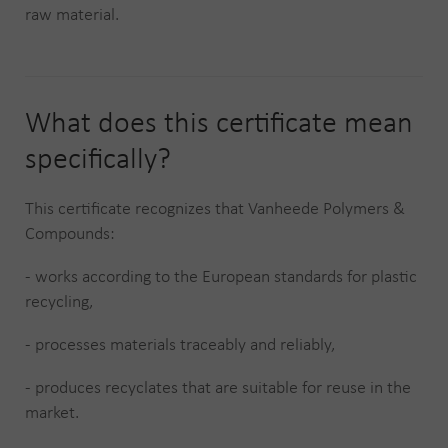
raw material.
What does this certificate mean
specifically?
This certificate recognizes that Vanheede Polymers &
Compounds:
- works according to the European standards for plastic
recycling,
- processes materials traceably and reliably,
- produces recyclates that are suitable for reuse in the
market.