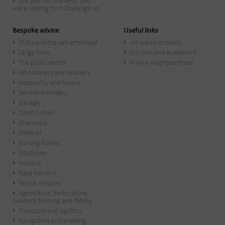
Did you not find what you
were looking for? Challenge us!
Bespoke advice
Useful links
SMEs and the self-employed
All waste streams
Large firms
Our bins and dumpsters
The public sector
In your neighbourhood
Wholesalers and retailers
Hospitality and leisure
Service-providers
Garage
Construction
Chemistry
Medical
Nursing homes
Education
Industry
Food industry
Textile industry
Agriculture, horticulture,
livestock farming and fishing
Transport and logistics
Navigation and shipping