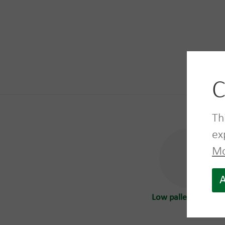
C
Mor
Th
ex
Mo
A
Low pallet box 680 