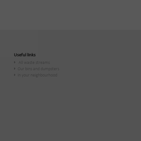
Useful links
All waste streams
Our bins and dumpsters
In your neighbourhood