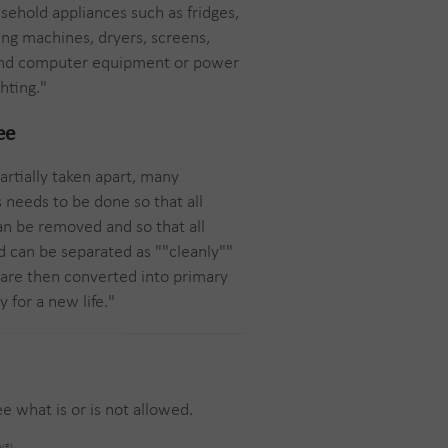
ehold appliances such as fridges,
ing machines, dryers, screens,
 and computer equipment or power
hting."
ee
artially taken apart, many
s needs to be done so that all
n be removed and so that all
d can be separated as ""cleanly""
 are then converted into primary
 for a new life."
e what is or is not allowed.
OVE)