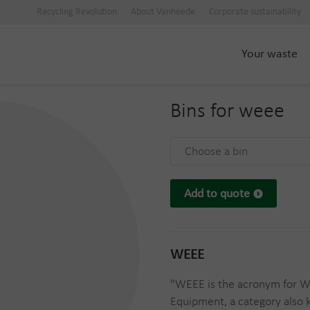
Recycling Revolution
About Vanheede
Corporate sustainability
Your waste
Bins for
weee
Choose a bin
Add to quote
WEEE
"WEEE is the acronym for Wa
Equipment, a category also 