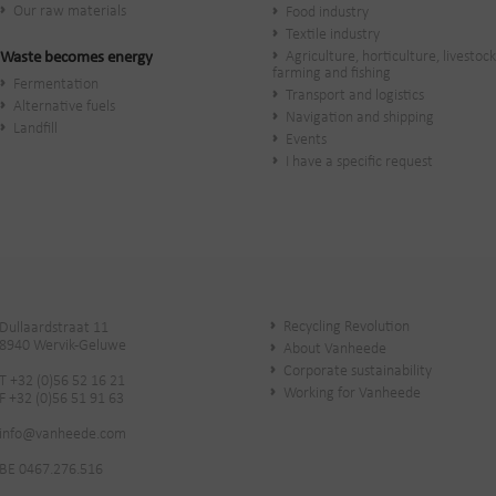
Our raw materials
Food industry
Textile industry
Agriculture, horticulture, livestock
Waste becomes energy
farming and fishing
Fermentation
Transport and logistics
Alternative fuels
Navigation and shipping
Landfill
Events
I have a specific request
Recycling Revolution
Dullaardstraat 11
8940 Wervik-Geluwe
About Vanheede
Corporate sustainability
T +32 (0)56 52 16 21
Working for Vanheede
F +32 (0)56 51 91 63
info@vanheede.com
BE 0467.276.516