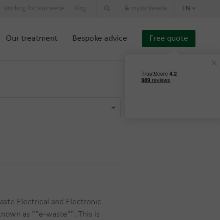
Working for Vanheede
Blog
myVanheede
EN
Our treatment
Bespoke advice
Free quote
ste Electrical and Electronic
known as ""e-waste"". This is