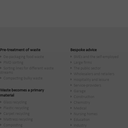
Pre-treatment of waste
Bespoke advice
De-packaging food waste
SMEs and the self-employed
PMD sorting
Large firms
Sorting lines for different waste
The public sector
streams
Wholesalers and retailers
Compacting bulky waste
Hospitality and leisure
Service-providers
Waste becomes a primary
Garage
material
Construction
Glass recycling
Chemistry
Plastic recycling
Medical
Carpet recycling
Nursing homes
Mattress recycling
Education
Composting
Industry