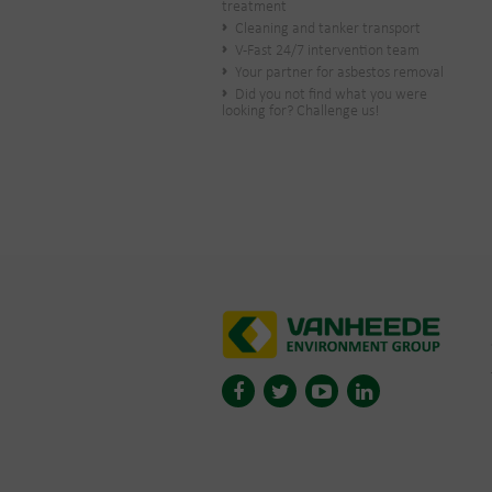
treatment
Cleaning and tanker transport
V-Fast 24/7 intervention team
Your partner for asbestos removal
Did you not find what you were
looking for? Challenge us!