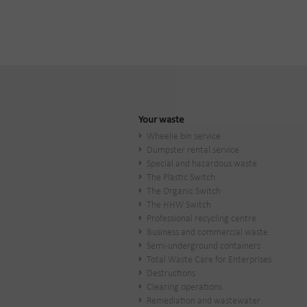
Your waste
Wheelie bin service
Dumpster rental service
Special and hazardous waste
The Plastic Switch
The Organic Switch
The HHW Switch
Professional recycling centre
Business and commercial waste
Semi-underground containers
Total Waste Care for Enterprises
Destructions
Clearing operations
Remediation and wastewater