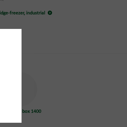
dge-freezer, industrial
WEEE
High pallet box 1400
L