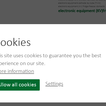
electronic equipment-cathode ray tube (TVM)
electronic equipment (KV) fridge-freezer, domestic
electronic equipment (KV)fri
ookies
e information on suitable bins for 
is site uses cookies to guarantee you the best
perience on our site.
re information
Settings
llow all cookies
L
Wooden pallet box
Pallet one way
960 L
wood