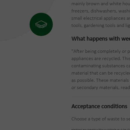
mainly brown and white hous
freezers, dishwashers, wash
small electrical appliances
tools, gardening tools and lig
What happens with
we
"After being completely or p
appliances are recycled. Thi
contaminating substances ca
material that can be recycle
as possible. These materials
or secondary materials, ready
Acceptance conditions
Choose a type of waste to se
electronic equipment-withouw-cathode ray tube (