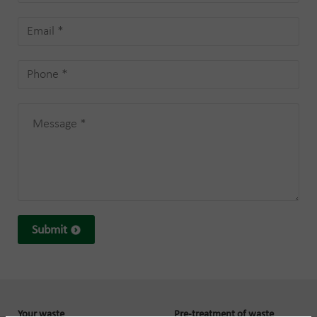
Submit
Your waste
Pre-treatment of waste