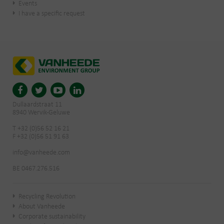
Events
I have a specific request
Dullaardstraat 11
8940 Wervik-Geluwe
T +32 (0)56 52 16 21
F +32 (0)56 51 91 63
info@vanheede.com
BE 0467.276.516
Recycling Revolution
About Vanheede
Corporate sustainability