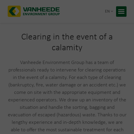
Return 
EN
Home
Your wa
Clearing in the event of a
calamity
Our tre
Bespoke
Vanheede Environment Group has a team of
professionals ready to intervene for clearing operations
Recycling
in the event of a calamity. For each type of clearing
About Va
(bankruptcy, fire, water damage or an accident etc.) we
Corporate
come on site with the appropriate equipment and
Working 
Blog
experienced operators. We draw up an inventory of the
situation and handle the sorting, bagging and
evacuation of escaped (hazardous) waste. Thanks to our
Free q
lengthy experience and in-depth knowledge, we are
able to offer the most sustainable treatment for each