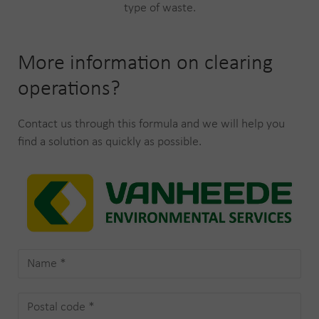
type of waste.
More information on clearing
operations?
Contact us through this formula and we will help you
find a solution as quickly as possible.