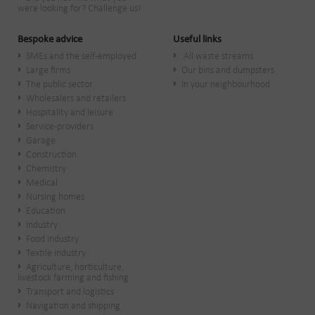
were looking for? Challenge us!
Bespoke advice
Useful links
SMEs and the self-employed
All waste streams
Large firms
Our bins and dumpsters
The public sector
In your neighbourhood
Wholesalers and retailers
Hospitality and leisure
Service-providers
Garage
Construction
Chemistry
Medical
Nursing homes
Education
Industry
Food industry
Textile industry
Agriculture, horticulture,
livestock farming and fishing
Transport and logistics
Navigation and shipping