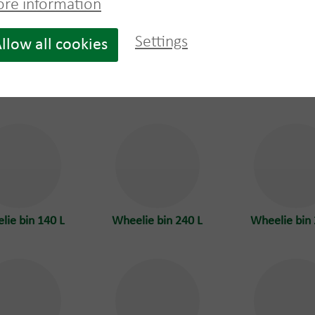
re information
Settings
llow all cookies
top container
Pallet one way
Rooftop con
40m³
wood
22m³ with 
lie bin 140 L
Wheelie bin 240 L
Wheelie bin 