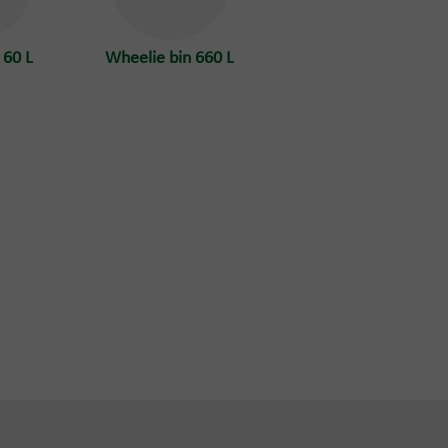
 60 L
Wheelie bin 660 L