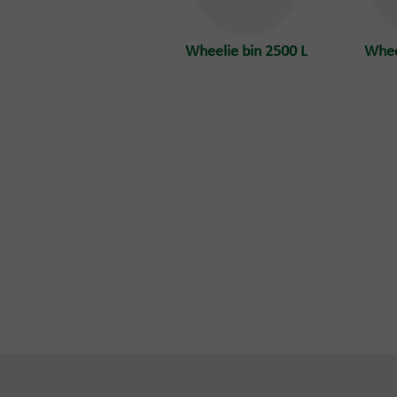
Wheelie bin 2500 L
Whee