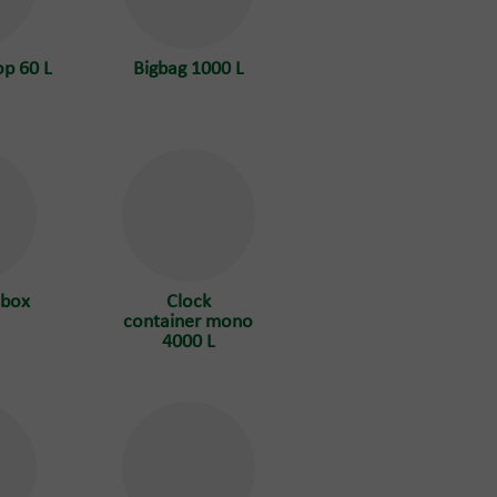
op 60 L
Bigbag 1000 L
 box
Clock
container mono
4000 L