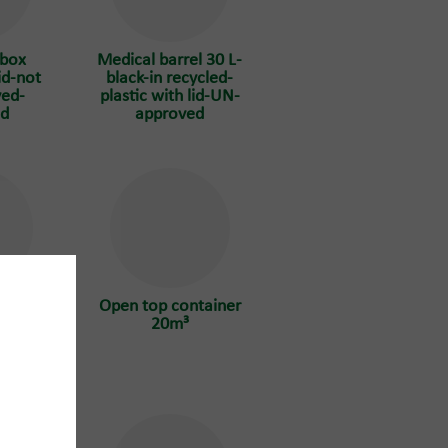
 box
Medical barrel 30 L-
id-not
black-in recycled-
ed-
plastic with lid-UN-
ed
approved
tainer
Open top container
20m³