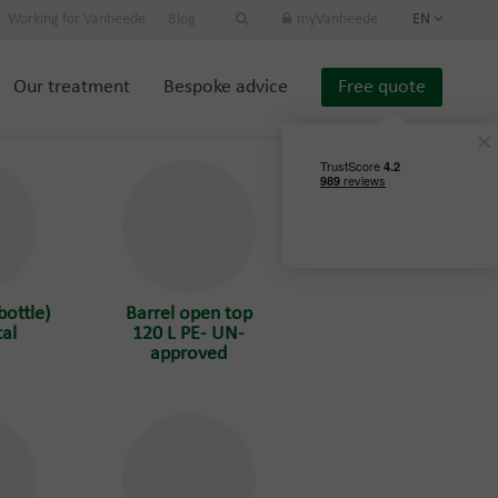
Working for Vanheede
Blog
myVanheede
EN
Our treatment
Bespoke advice
Free quote
bottle)
Barrel open top
al
120 L PE- UN-
approved