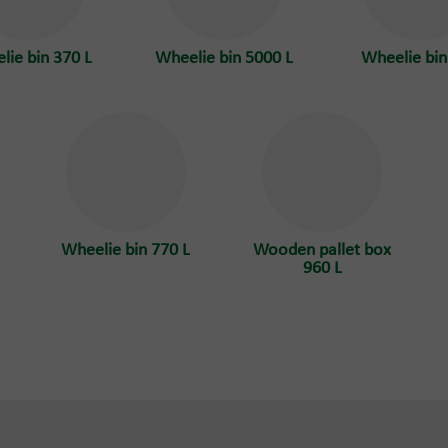
lie bin 370 L
Wheelie bin 5000 L
Wheelie bin
Wheelie bin 770 L
Wooden pallet box
960 L