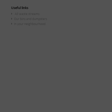
Useful links
All waste streams
Our bins and dumpsters
In your neighbourhood