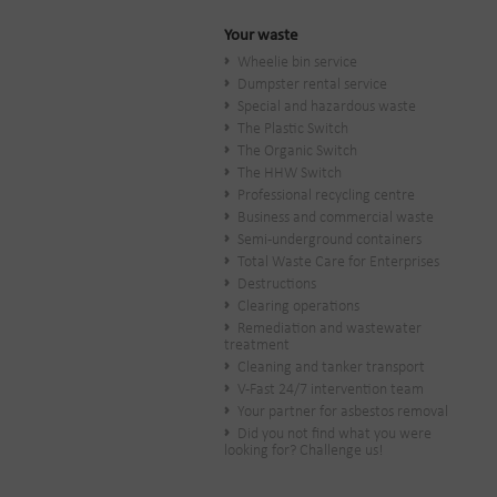
Your waste
Wheelie bin service
Dumpster rental service
Special and hazardous waste
The Plastic Switch
The Organic Switch
The HHW Switch
Professional recycling centre
Business and commercial waste
Semi-underground containers
Total Waste Care for Enterprises
Destructions
Clearing operations
Remediation and wastewater
treatment
Cleaning and tanker transport
V-Fast 24/7 intervention team
Your partner for asbestos removal
Did you not find what you were
looking for? Challenge us!