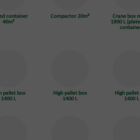
ed container
Compactor 20m³
Crane box 
40m³
1900 L (plate
containe
h pallet box
High pallet box
High pallet
1400 L
1400 L
1400 L