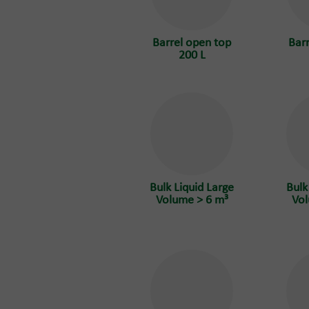
Barrel open top
Bar
200 L
Bulk Liquid Large
Bulk
Volume > 6 m³
Vol