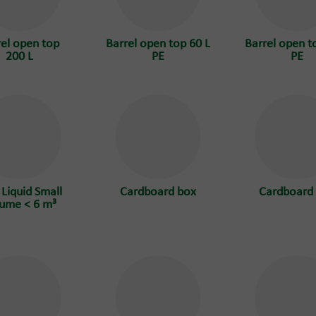
rel open top
Barrel open top 60 L
Barrel open t
200 L
PE
PE
 Liquid Small
Cardboard box
Cardboard
ume < 6 m³