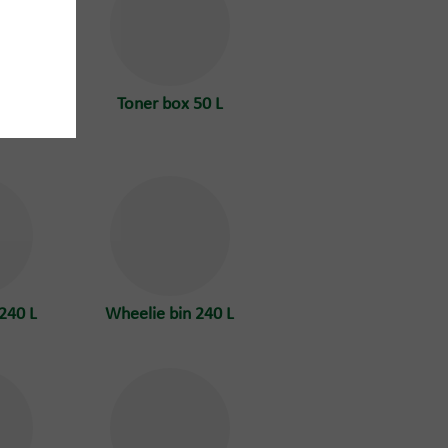
tainer
Toner box 50 L
doors
240 L
Wheelie bin 240 L