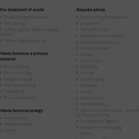
Pre-treatment of waste
Bespoke advice
De-packaging food waste
SMEs and the self-employed
PMD sorting
Large firms
Sorting lines for different waste
The public sector
streams
Wholesalers and retailers
Compacting bulky waste
Hospitality and leisure
Service-providers
Waste becomes a primary
Garage
material
Construction
Glass recycling
Chemistry
Plastic recycling
Medical
Carpet recycling
Nursing homes
Mattress recycling
Education
Composting
Industry
Our raw materials
Food industry
Textile industry
Agriculture, horticulture, livestock
Waste becomes energy
farming and fishing
Fermentation
Transport and logistics
Alternative fuels
Navigation and shipping
Landfill
Events