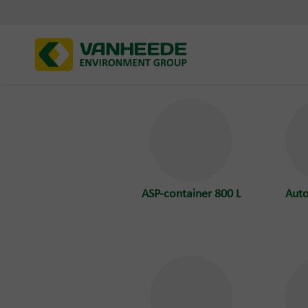
ASP-container 800 L
Aut