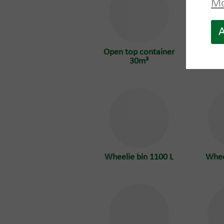
Mo
A
Open top container
Open 
30m³
Wheelie bin 1100 L
Whee