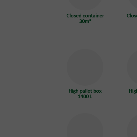
Closed container
Clos
30m³
High pallet box
Hig
1400 L