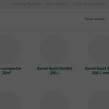
Recycling Revolution
About Vanheede
Corporate sustainability
Your waste
o-compactor
Barrel liquid (bottle)
Barrel liquid (
20m³
200 L
200 L met