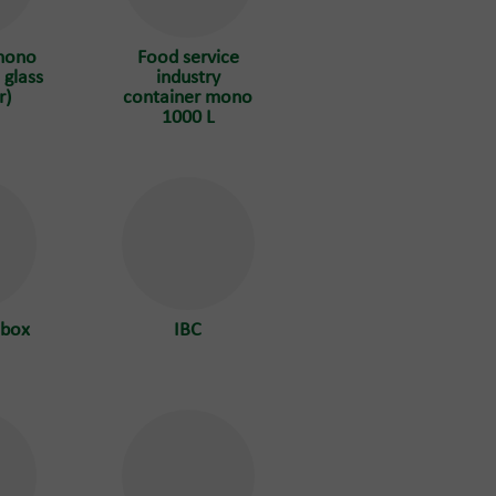
mono
Food service
 glass
industry
r)
container mono
1000 L
 box
IBC