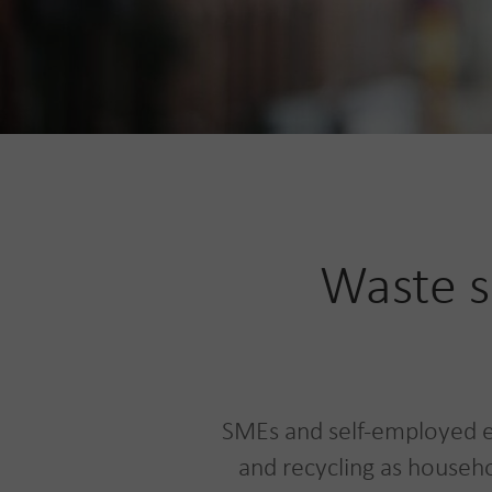
Waste s
SMEs and self-employed e
and recycling as househo