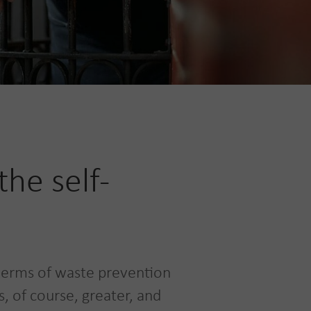
he self-
terms of waste prevention
, of course, greater, and