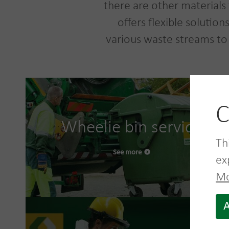
there are other materials 
offers flexible solutio
various waste streams to
C
Wheelie bin service
Th
See more
ex
Mo
A