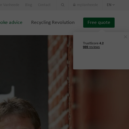
or Vanheede
Blog
Contact
myVanheede
EN
oke advice
Recycling Revolution
Free quote