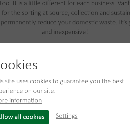
too. It is a little different for each business.
ns for the sorting at source, collection and susta
 permanently reduce your domestic waste. It’s
and inexpensive!
ookies
Dumpster rental service
is site uses cookies to guarantee you the best
See more
perience on our site.
re information
Settings
llow all cookies