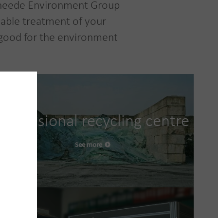
 Vanheede Environment Group
inable treatment of your
 good for the environment
Professional recycling centre
See more