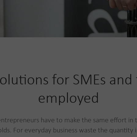
olutions for SMEs and t
employed
ntrepreneurs have to make the same effort in 
lds. For everyday business waste the quantity is