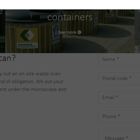
Semi-underground
e
containers
See more
scan?
ry out an on-site waste scan
nd of obligation. We put your
nt under the microscope and