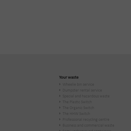
Your waste
Wheelie bin service
Dumpster rental service
Special and hazardous waste
The Plastic Switch
The Organic Switch
The HHW Switch
Professional recycling centre
Business and commercial waste