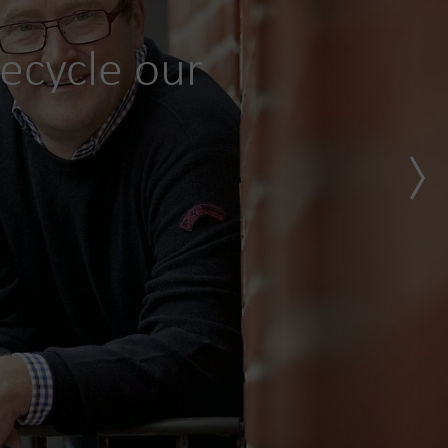
ecycle our