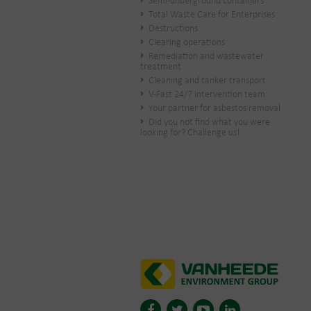
Semi-underground containers
Total Waste Care for Enterprises
Destructions
Clearing operations
Remediation and wastewater
treatment
Cleaning and tanker transport
V-Fast 24/7 intervention team
Your partner for asbestos removal
Did you not find what you were
looking for? Challenge us!