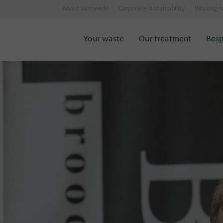
About Vanheede
Corporate sustainability
Working f
Your waste
Our treatment
Besp