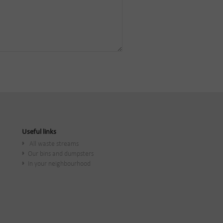
Useful links
All waste streams
Our bins and dumpsters
In your neighbourhood