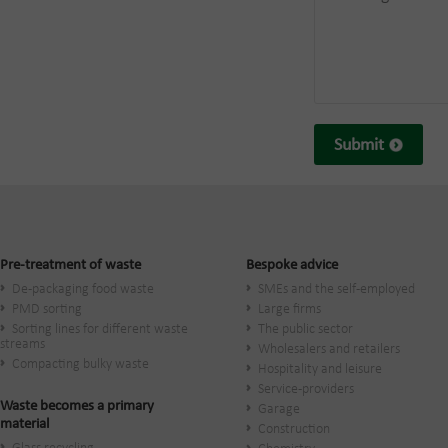
Submit
Pre-treatment of waste
Bespoke advice
De-packaging food waste
SMEs and the self-employed
PMD sorting
Large firms
Sorting lines for different waste
The public sector
streams
Wholesalers and retailers
Compacting bulky waste
Hospitality and leisure
Service-providers
Waste becomes a primary
Garage
material
Construction