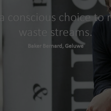
 conscious choice to r
waste streams.
Baker Bernard, Geluwe