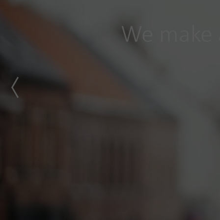
We make a