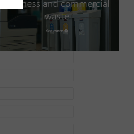
Business and commercial
waste
See more