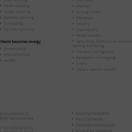
Glass recycling
Chemistry
Plastic recycling
Medical
Carpet recycling
Nursing homes
Mattress recycling
Education
Composting
Industry
Our raw materials
Food industry
Textile industry
Agriculture, horticulture, livestock
Waste becomes energy
farming and fishing
Fermentation
Transport and logistics
Alternative fuels
Navigation and shipping
Landfill
Events
I have a specific request
Recycling Revolution
Dullaardstraat 11
8940 Wervik-Geluwe
About Vanheede
Corporate sustainability
T +32 (0)56 52 16 21
Working for Vanheede