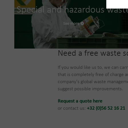
Special and hazardous wast
See more
​Need a free waste 
If you would like us to, we can car
that is completely free of charge a
company's global waste manageme
suggest possible improvements.
Request a quote here
or contact us:
+32 (0)56 52 16 21