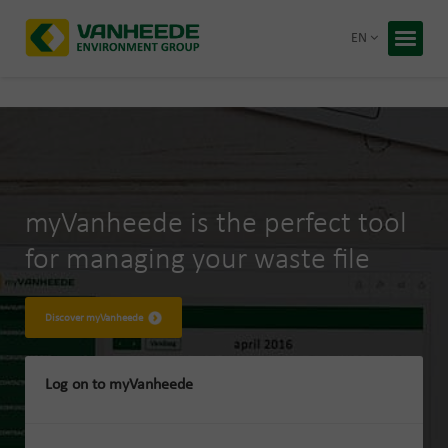
Return 
EN
Home
Your wa
Our tre
Bespoke
myVanheede is the perfect tool
Recycling
for managing your waste file
About Va
Corporate
Working 
Discover myVanheede
Blog
Log on to myVanheede
Free q