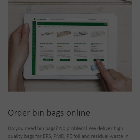
Order bin bags online
Do you need bin bags? No problem! We deliver high
quality bags for EPS, PMD, PE foil and residual waste in