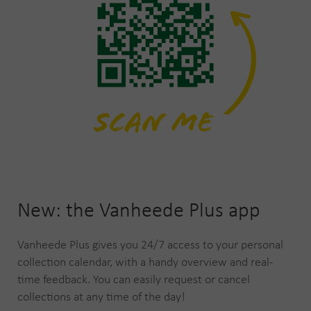
New: the Vanheede Plus app
Vanheede Plus gives you 24/7 access to your personal
collection calendar, with a handy overview and real-
time feedback. You can easily request or cancel
collections at any time of the day!