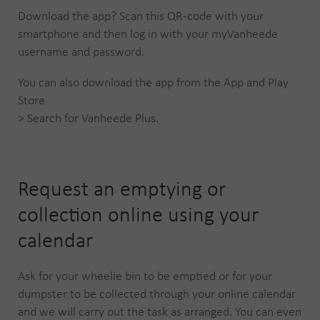
Download the app? Scan this QR-code with your
smartphone and then log in with your myVanheede
username and password.
You can also download the app from the App and Play
Store
> Search for Vanheede Plus.
Request an emptying or
collection online using your
calendar
Ask for your wheelie bin to be emptied or for your
dumpster to be collected through your online calendar
and we will carry out the task as arranged. You can even