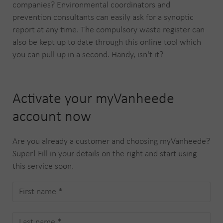
companies? Environmental coordinators and
prevention consultants can easily ask for a synoptic
report at any time. The compulsory waste register can
also be kept up to date through this online tool which
you can pull up in a second. Handy, isn't it?
Activate your myVanheede
account now
Are you already a customer and choosing myVanheede?
Super! Fill in your details on the right and start using
this service soon.