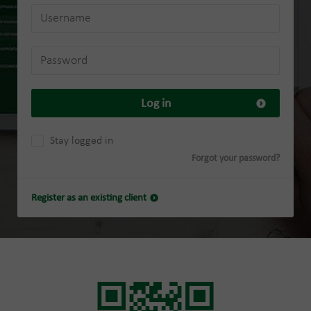
Log in
Stay logged in
Forgot your password?
Register as an existing client