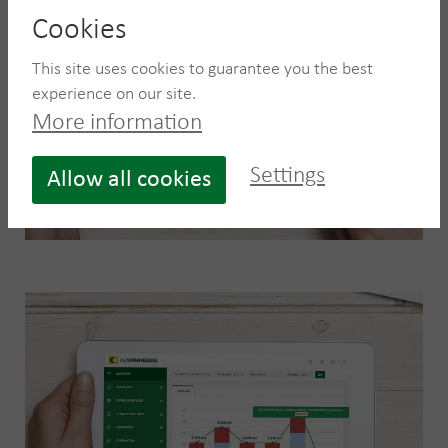
Cookies
This site uses cookies to guarantee you the best
experience on our site.
More information
Settings
Allow all cookies