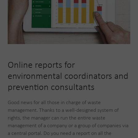
Online reports for
environmental coordinators and
prevention consultants
Good news for all those in charge of waste
management. Thanks to a well-designed system of
rights, the manager can run the entire waste
management of a company or a group of companies via
a central portal. Do you need a report on all the