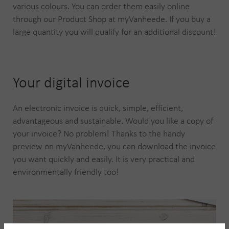
various colours. You can order them easily online
through our Product Shop at myVanheede. If you buy a
large quantity you will qualify for an additional discount!
Your digital invoice
An electronic invoice is quick, simple, efficient,
advantageous and sustainable. Would you like a copy of
your invoice? No problem! Thanks to the handy
preview on myVanheede, you can download the invoice
you want quickly and easily. It is very practical and
environmentally friendly too!