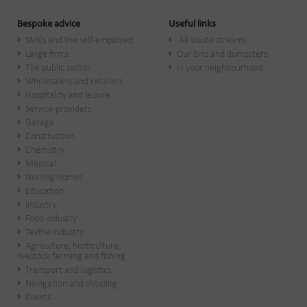
Bespoke advice
Useful links
SMEs and the self-employed
All waste streams
Large firms
Our bins and dumpsters
The public sector
In your neighbourhood
Wholesalers and retailers
Hospitality and leisure
Service-providers
Garage
Construction
Chemistry
Medical
Nursing homes
Education
Industry
Food industry
Textile industry
Agriculture, horticulture,
livestock farming and fishing
Transport and logistics
Navigation and shipping
Events