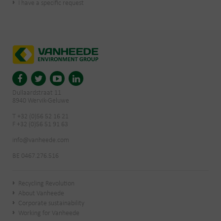
I have a specific request
Dullaardstraat 11
8940 Wervik-Geluwe
T +32 (0)56 52 16 21
F +32 (0)56 51 91 63
info@vanheede.com
BE 0467.276.516
Recycling Revolution
About Vanheede
Corporate sustainability
Working for Vanheede