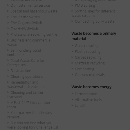
Dumpster rental service
PMD sorting
Special and hazardous waste
Sorting lines for different
waste streams
The Plastic Switch
Compacting bulky waste
The Organic Switch
The HHW Switch
Waste becomes a primary
Professional recycling centre
material
Business and commercial
waste
Glass recycling
Semi-underground
Plastic recycling
containers
Carpet recycling
Total Waste Care for
Mattress recycling
Enterprises
Composting
Destructions
Our raw materials
Clearing operations
Remediation and
wastewater treatment
Waste becomes energy
Cleaning and tanker
Fermentation
transport
Alternative fuels
V-Fast 24/7 intervention
Landfill
team
Your partner for asbestos
removal
Did you not find what you
were looking for? Challenge us!