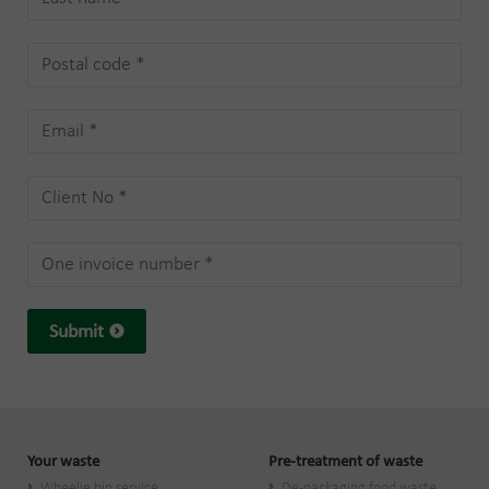
Submit
Your waste
Pre-treatment of waste
Wheelie bin service
De-packaging food waste