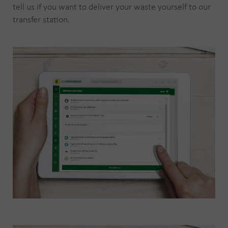
tell us if you want to deliver your waste yourself to our
transfer station.