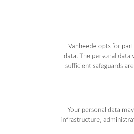
Vanheede opts for part
data. The personal data 
sufficient safeguards ar
Your personal data may 
infrastructure, administra