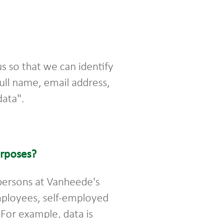
 so that we can identify
ull name, email address,
data".
urposes?
 persons at Vanheede's
 employees, self-employed
For example, data is