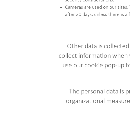
security considerations.
Cameras are used on our sites. 
after 30 days, unless there is a 
Other data is collecte
collect information when v
use our cookie pop-up to
The personal data is 
organizational measures