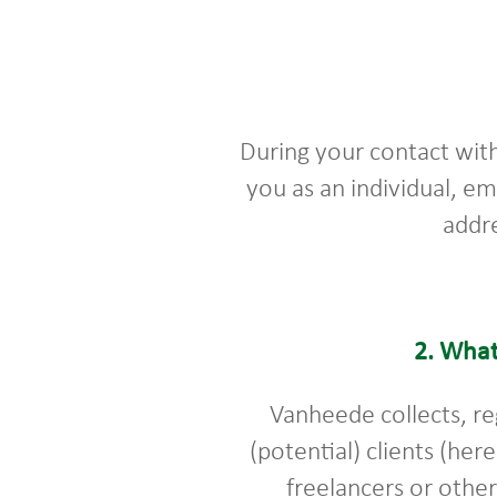
During your contact wit
you as an individual, e
addre
2.
What
Vanheede collects, re
(potential) clients (her
freelancers or othe