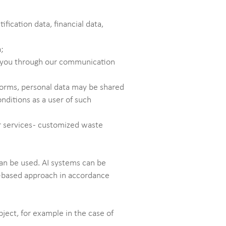
ication data, financial data,
a;
rn you through our communication
tforms, personal data may be shared
nditions as a user of such
 services - customized waste
can be used. AI systems can be
sk-based approach in accordance
bject, for example in the case of