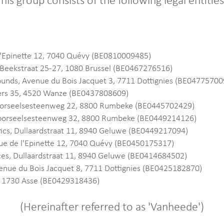
his group consists of the following legal entitie
'Epinette 12, 7040 Quévy (BE0810009485)
Beekstraat 25-27, 1080 Brussel (BE0467276516)
nds, Avenue du Bois Jacquet 3, 7711 Dottignies (BE04775700
lers 35, 4520 Wanze (BE0437808609)
oorseelsesteenweg 22, 8800 Rumbeke (BE0445702429)
 Moorseelsesteenweg 32, 8800 Rumbeke (BE0449214126)
ics, Dullaardstraat 11, 8940 Geluwe (BE0449217094)
ue de l'Epinette 12, 7040 Quévy (BE0450175317)
es, Dullaardstraat 11, 8940 Geluwe (BE0414684502)
venue du Bois Jacquet 8, 7711 Dottignies (BE0425182870)
, 1730 Asse (BE0429318436)
(Hereinafter referred to as 'Vanheede')