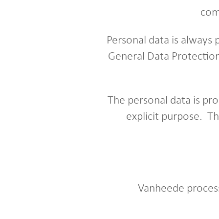
com
Personal data is always 
General Data Protection
The personal data is pro
explicit purpose. T
Vanheede process