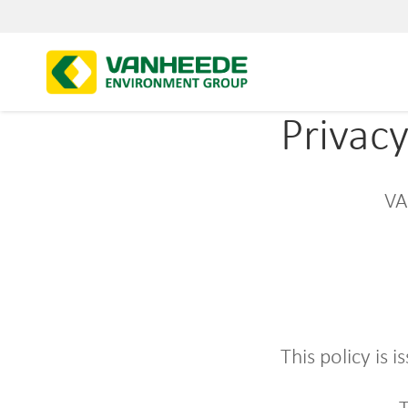
Privac
VA
This policy i