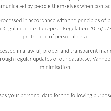
municated by people themselves when contact
processed in accordance with the principles of pr
 Regulation, i.e. European Regulation 2016/679
protection of personal data.
cessed in a lawful, proper and transparent mann
hrough regular updates of our database, Vanhee
minimisation.
es your personal data for the following purpos