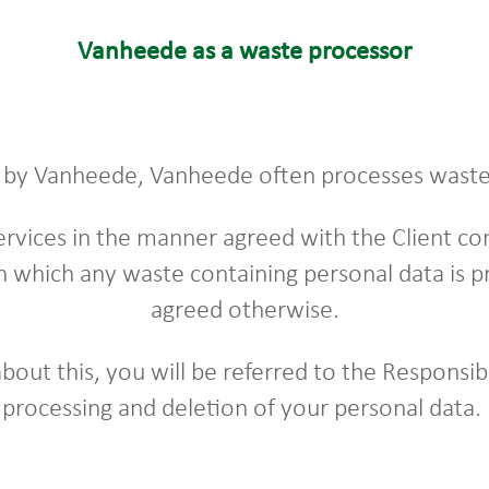
Vanheede as a waste processor
d by Vanheede, Vanheede often processes waste 
rvices in the manner agreed with the Client c
n which any waste containing personal data is pr
agreed otherwise.
 about this, you will be referred to the Respons
processing and deletion of your personal data.