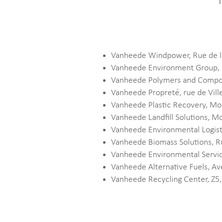
T
Vanheede Windpower, Rue de l
Vanheede Environment Group, 
Vanheede Polymers and Compou
Vanheede Propreté, rue de Vil
Vanheede Plastic Recovery, M
Vanheede Landfill Solutions,
Vanheede Environmental Logist
Vanheede Biomass Solutions, R
Vanheede Environmental Servic
Vanheede Alternative Fuels, A
Vanheede Recycling Center, Z5