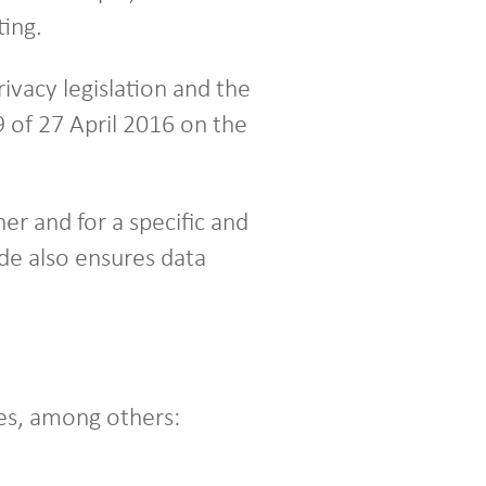
ing.
ivacy legislation and the
 of 27 April 2016 on the
er and for a specific and
de also ensures data
es, among others: