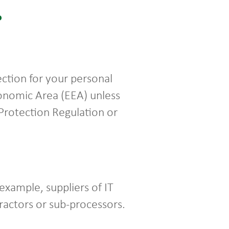
?
ction for your personal
conomic Area (EEA) unless
 Protection Regulation or
example, suppliers of IT
tractors or sub-processors.