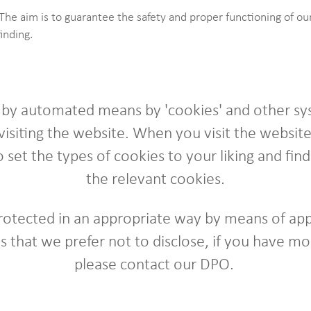
The aim is to guarantee the safety and proper functioning of o
finding.
d by automated means by 'cookies' and other sy
isiting the website. When you visit the website 
 set the types of cookies to your liking and fi
the relevant cookies.
protected in an appropriate way by means of app
 that we prefer not to disclose, if you have mo
please contact our DPO.