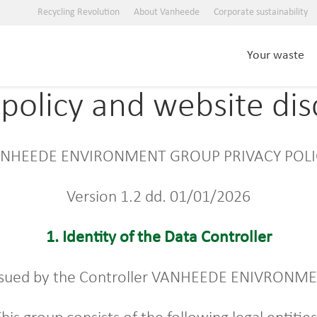
Recycling Revolution
About Vanheede
Corporate sustainability
Your waste
ypolicy and website dis
NHEEDE ENVIRONMENT GROUP PRIVACY POL
Version 1.2 dd. 01/01/2026
1.
Identity of the Data Controller
s issued by the Controller VANHEEDE ENIVRON