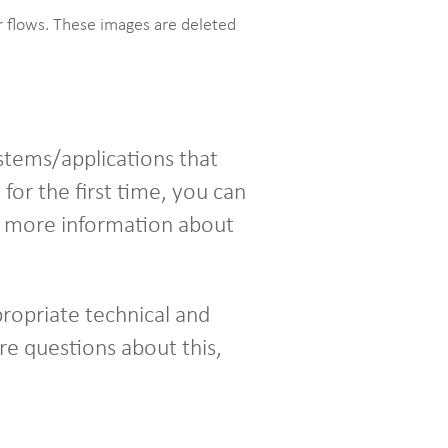
ur flows. These images are deleted
stems/applications that
for the first time, you can
nd more information about
ropriate technical and
re questions about this,