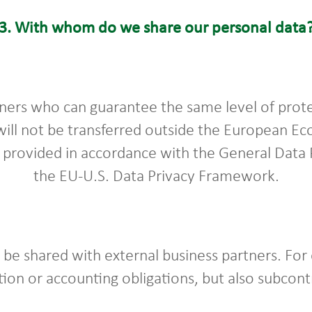
3.
With whom do we share our personal data
ners who can guarantee the same level of prote
will not be transferred outside the European E
e provided in accordance with the General Data
the EU-U.S. Data Privacy Framework.
be shared with external business partners. For 
tion or accounting obligations, but also subcon