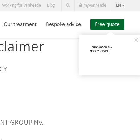
Working for Vanheede
Blog
myVanheede
EN
Our treatment
Bespoke advice
Free quote
claimer
ICY
MENT GROUP NV.