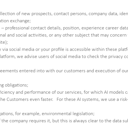
ction of new prospects, contact persons, company data, identif
ation exchange;
 professional contact details, position, experience career dat
nal and social activities, or any other subject that may conce
te);
ia social media or your profile is accessible within these pla
latform, we advise users of social media to check the privacy co
greements entered into with our customers and execution of our
ng obligations;
ficiency and performance of our services, for which AI models 
o the Customers even faster. For these AI systems, we use a ri
gations, for example, environmental legislation;
the company requires it, but this is always clear to the data su