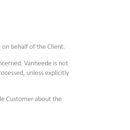
on behalf of the Client.
oncerned. Vanheede is not
ocessed, unless explicitly
ible Customer about the