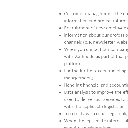
Customer management - the colle
information and project inform
Recruitment of new employees –
Information about our professio
channels (p.e. newsletter, websi
When you contact our company v
with Vanheede as part of that p
platforms.
For the further execution of a
management,;
Handling financial and accounti
Data analysis to improve the ef
used to deliver our services t
with the applicable legislation.
To comply with other legal obli
When the legitimate interest of 