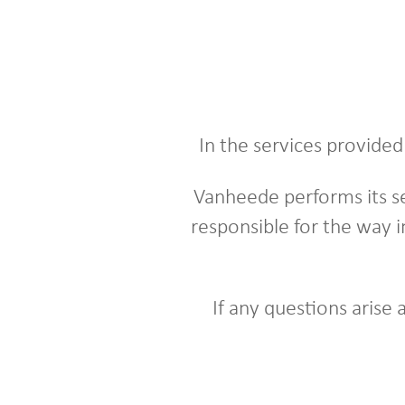
In the services provide
Vanheede performs its se
responsible for the way i
If any questions arise