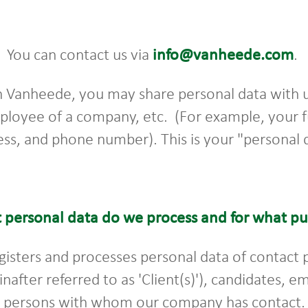
You can contact us via
info@vanheede.com
.
h Vanheede, you may share personal data with us
mployee of a company, etc. (For example, your f
ss, and phone number). This is your "personal 
 personal data do we process and for what p
gisters and processes personal data of contact
einafter referred to as 'Client(s)'), candidates,
r persons with whom our company has contact. 