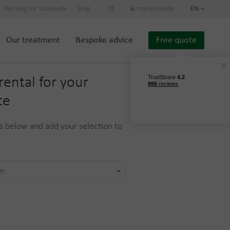
Working for Vanheede
Blog
myVanheede
EN
Our treatment
Bespoke advice
Free quote
rental for your
te
 below and add your selection to
am