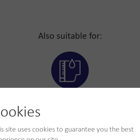
Also suitable for:
Toners and
cartridges
ookies
is site uses cookies to guarantee you the best