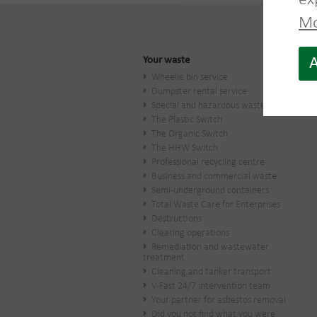
ex
Mo
Your waste
A
Wheelie bin service
Dumpster rental service
Special and hazardous waste
The Plastic Switch
The Organic Switch
The HHW Switch
Professional recycling centre
Business and commercial waste
Semi-underground containers
Total Waste Care for Enterprises
Destructions
Clearing operations
Remediation and wastewater
treatment
Cleaning and tanker transport
V-Fast 24/7 intervention team
Your partner for asbestos removal
Did you not find what you were