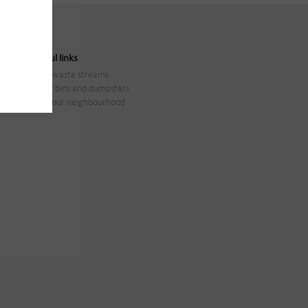
Useful links
All waste streams
Our bins and dumpsters
In your neighbourhood