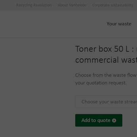
Recycling Revolution
About Vanheede
Corporate sustainability
Your waste
Toner box 50 L : 
commercial was
Choose from the waste flows
your quotation request.
Choose your waste stre
Add to quote