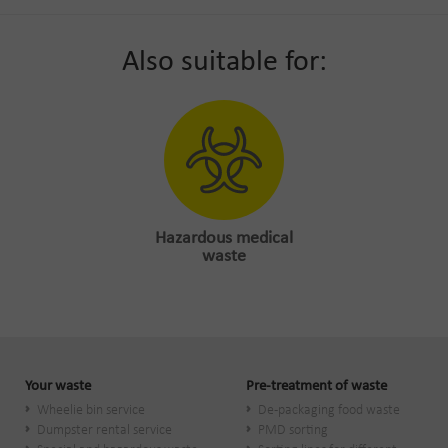
Also suitable for:
Hazardous medical
waste
Your waste
Pre-treatment of waste
Wheelie bin service
De-packaging food waste
Dumpster rental service
PMD sorting