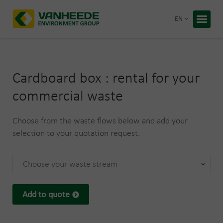
Return 
EN
Home
Your wa
Cardboard box : rental for your
Our tre
commercial waste
Bespoke
Choose from the waste flows below and add your
Recycling
About Va
selection to your quotation request.
Corporate
Working 
Choose your waste stream
Blog
Free q
Add to quote