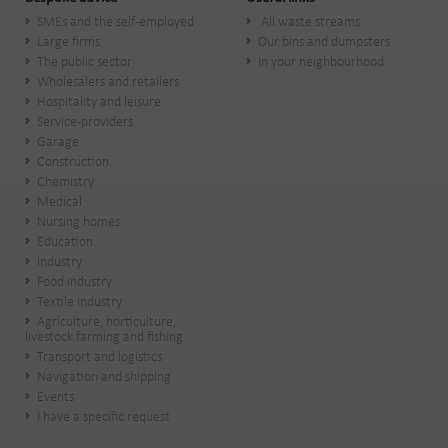
SMEs and the self-employed
All waste streams
Large firms
Our bins and dumpsters
The public sector
In your neighbourhood
Wholesalers and retailers
Hospitality and leisure
Service-providers
Garage
Construction
Chemistry
Medical
Nursing homes
Education
Industry
Food industry
Textile industry
Agriculture, horticulture,
livestock farming and fishing
Transport and logistics
Navigation and shipping
Events
I have a specific request