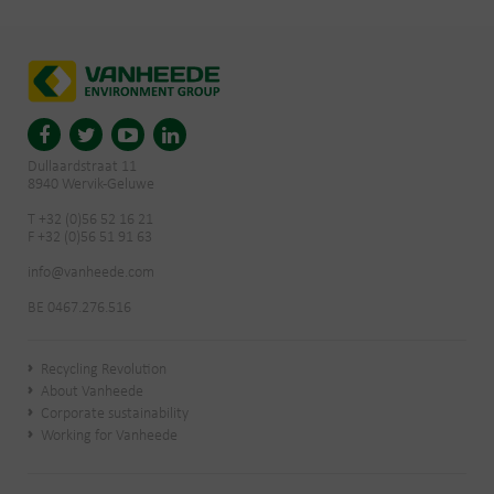
Dullaardstraat 11
8940 Wervik-Geluwe
T +32 (0)56 52 16 21
F +32 (0)56 51 91 63
info@vanheede.com
BE 0467.276.516
Recycling Revolution
About Vanheede
Corporate sustainability
Working for Vanheede