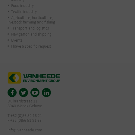
Food industry
Textile industry
Agriculture, horticulture,
livestock farming and fishing
Transport and logistics
Navigation and shipping
Events
I have a specific request
Dullaardstraat 11
8940 Wervik-Geluwe
T +32 (0)56 52 16 21
F +32 (0)56 51 91 63
info@vanheede.com