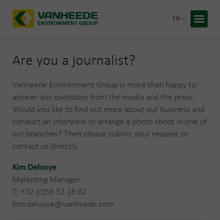
Return 
EN
Home
Your wa
Are you a journalist?
Our tre
Vanheede Environment Group is more than happy to
Bespoke
answer any questions from the media and the press.
Would you like to find out more about our business and
Recycling
conduct an interview or arrange a photo shoot in one of
About Va
our branches? Then please submit your request or
Corporate
contact us directly.
Working 
Blog
Kim Delvoye
Marketing Manager
Free q
T: +32 (0)56 52 16 02
kim.delvoye@vanheede.com