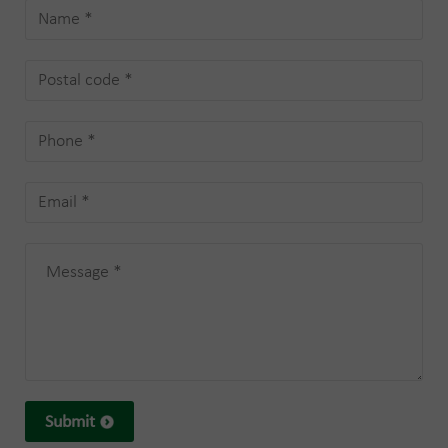
Submit