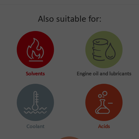
Also suitable for:
Solvents
Engine oil and lubricants
Coolant
Acids