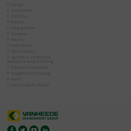
Garage
Construction
Chemistry
Medical
Nursing homes
Education
Industry
Food industry
Textile industry
Agriculture, horticulture,
livestock farming and fishing
Transport and logistics
Navigation and shipping
Events
I have a specific request