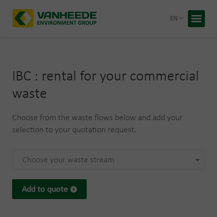
Return 
EN
Home
Your wa
IBC : rental for your commercial
Our tre
waste
Bespoke
Choose from the waste flows below and add your
Recycling
About Va
selection to your quotation request.
Corporate
Working 
Choose your waste stream
Blog
Free q
Add to quote