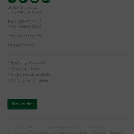
Dullaardstraat 11
8940 Wervik-Geluwe
T +32 (0)56 52 16 21
F +32 (0)56 51 91 63
info@vanheede.com
BE 0467.276.516
Recycling Revolution
About Vanheede
Corporate sustainability
Working for Vanheede
Free quote
Copyright 26 © Vanheede Environment Group
General terms and
conditions
Privacypolicy and website disclaimer
Sitemap
Design by