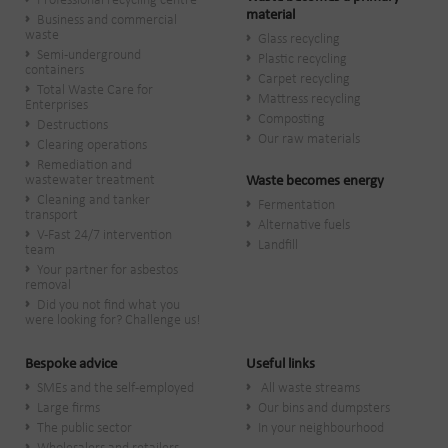
Professional recycling centre
material
Business and commercial
waste
Glass recycling
Semi-underground
Plastic recycling
containers
Carpet recycling
Total Waste Care for
Mattress recycling
Enterprises
Composting
Destructions
Our raw materials
Clearing operations
Remediation and
wastewater treatment
Waste becomes energy
Cleaning and tanker
Fermentation
transport
Alternative fuels
V-Fast 24/7 intervention
Landfill
team
Your partner for asbestos
removal
Did you not find what you
were looking for? Challenge us!
Bespoke advice
Useful links
SMEs and the self-employed
All waste streams
Large firms
Our bins and dumpsters
The public sector
In your neighbourhood