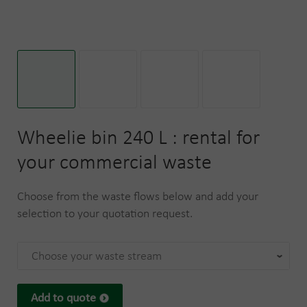
Wheelie bin 240 L : rental for
your commercial waste
Choose from the waste flows below and add your
selection to your quotation request.
Choose your waste stream
Add to quote