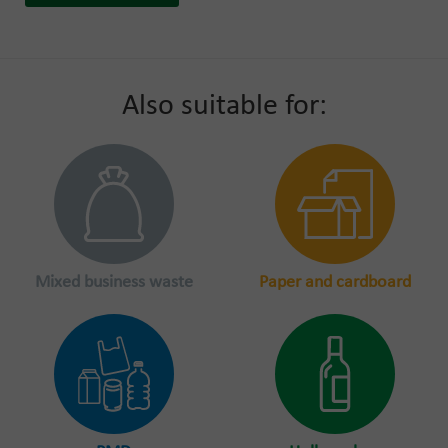
Also suitable for:
Mixed business waste
Paper and cardboard