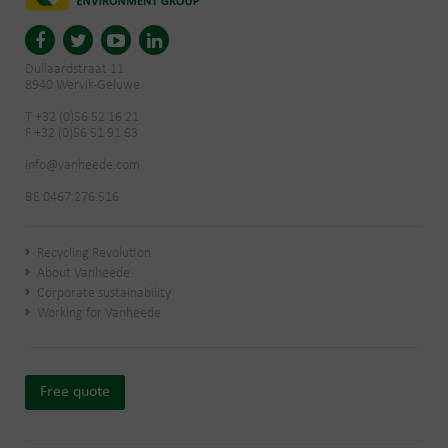
Dullaardstraat 11
8940 Wervik-Geluwe
T +32 (0)56 52 16 21
F +32 (0)56 51 91 63
info@vanheede.com
BE 0467.276.516
Recycling Revolution
About Vanheede
Corporate sustainability
Working for Vanheede
Free quote