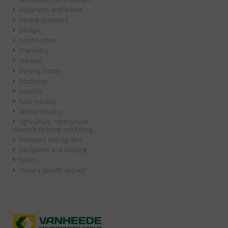
Wholesalers and retailers
Hospitality and leisure
Service-providers
Garage
Construction
Chemistry
Medical
Nursing homes
Education
Industry
Food industry
Textile industry
Agriculture, horticulture,
livestock farming and fishing
Transport and logistics
Navigation and shipping
Events
I have a specific request